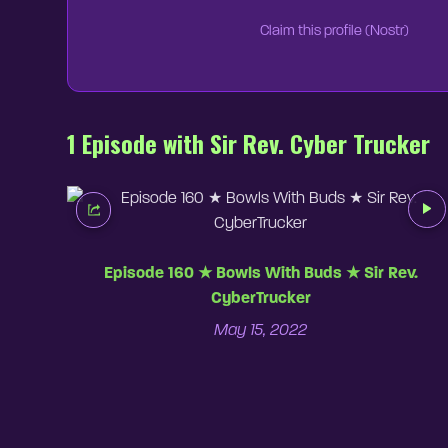
Claim this profile (Nostr)
1 Episode with Sir Rev. Cyber Trucker
Episode 160 ★ Bowls With Buds ★ Sir Rev.
CyberTrucker
May 15, 2022