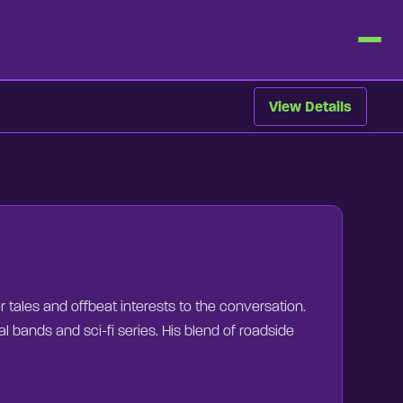
View Details
er tales and offbeat interests to the conversation.
l bands and sci-fi series. His blend of roadside