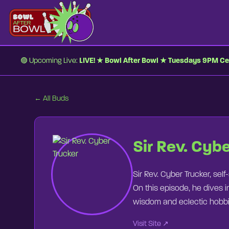
🟣 Upcoming Live:
LIVE! ★ Bowl After Bowl ★ Tuesdays 9PM Ce
← All Buds
0:00
0:00
⏮
Sir Rev. Cyb
Sir Rev. Cyber Trucker, self
On this episode, he dives i
wisdom and eclectic hobbie
Visit Site ↗