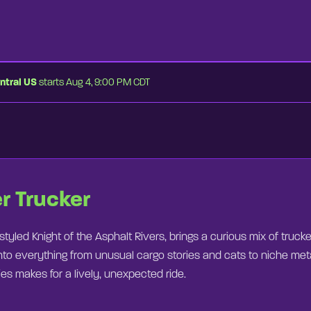
ntral US
starts Aug 4, 9:00 PM CDT
⏭
er Trucker
-styled Knight of the Asphalt Rivers, brings a curious mix of truck
nto everything from unusual cargo stories and cats to niche meta
s makes for a lively, unexpected ride.